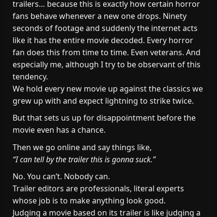
trailers… because this is exactly how certain horror
fans behave whenever a new one drops. Ninety
seconds of footage and suddenly the internet acts
like it has the entire movie decoded. Every horror
fan does this from time to time. Even veterans. And
especially me, although I try to be observant of this
tendency.
We hold every new movie up against the classics we
grew up with and expect lightning to strike twice.
But that sets us up for disappointment before the
movie even has a chance.
Then we go online and say things like,
“I can tell by the trailer this is gonna suck.”
No. You can’t. Nobody can.
Trailer editors are professionals, literal experts
whose job is to make anything look good.
Judging a movie based on its trailer is like judging a