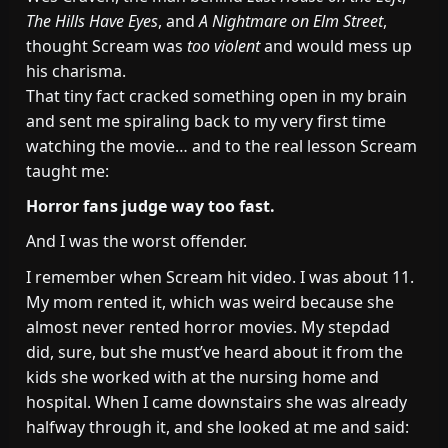
The Hills Have Eyes
, and
A Nightmare on Elm Street
,
thought Scream was
too violent
and would mess up
his charisma.
That tiny fact cracked something open in my brain
and sent me spiraling back to my very first time
watching the movie… and to the real lesson Scream
taught me:
Horror fans judge way too fast.
And I was the worst offender.
I remember when Scream hit video. I was about 11.
My mom rented it, which was weird because she
almost never rented horror movies. My stepdad
did, sure, but she must’ve heard about it from the
kids she worked with at the nursing home and
hospital. When I came downstairs she was already
halfway through it, and she looked at me and said: