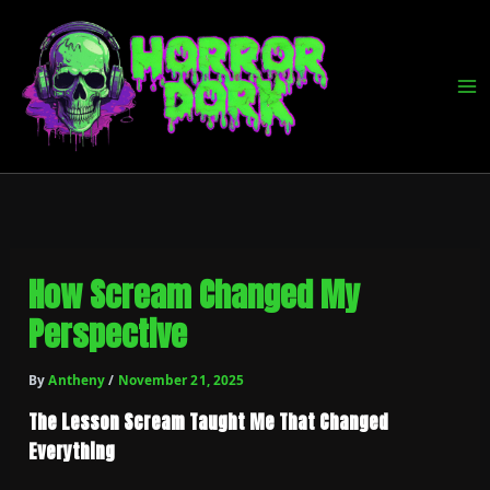
Skip
to
content
How Scream Changed My
Perspective
By
Antheny
/
November 21, 2025
The Lesson Scream Taught Me That Changed
Everything