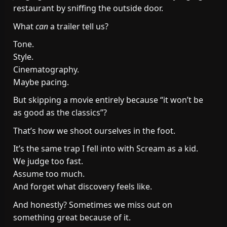
restaurant by sniffing the outside door.
What
can
a trailer tell us?
Tone.
Style.
Cinematography.
Maybe pacing.
But skipping a movie entirely because “it won’t be
as good as the classics”?
That’s how we shoot ourselves in the foot.
It’s the same trap I fell into with Scream as a kid.
We judge too fast.
Assume too much.
And forget what discovery feels like.
And honestly? Sometimes we miss out on
something great because of it.