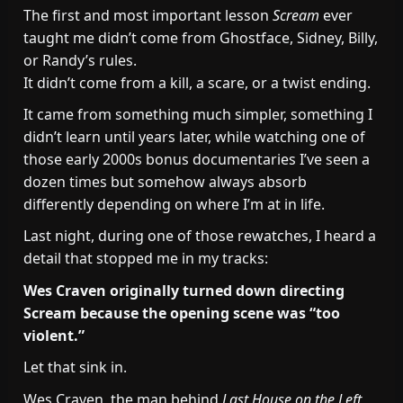
The first and most important lesson
Scream
ever
taught me didn’t come from Ghostface, Sidney, Billy,
or Randy’s rules.
It didn’t come from a kill, a scare, or a twist ending.
It came from something much simpler, something I
didn’t learn until years later, while watching one of
those early 2000s bonus documentaries I’ve seen a
dozen times but somehow always absorb
differently depending on where I’m at in life.
Last night, during one of those rewatches, I heard a
detail that stopped me in my tracks:
Wes Craven originally turned down directing
Scream because the opening scene was “too
violent.”
Let that sink in.
Wes Craven, the man behind
Last House on the Left
,