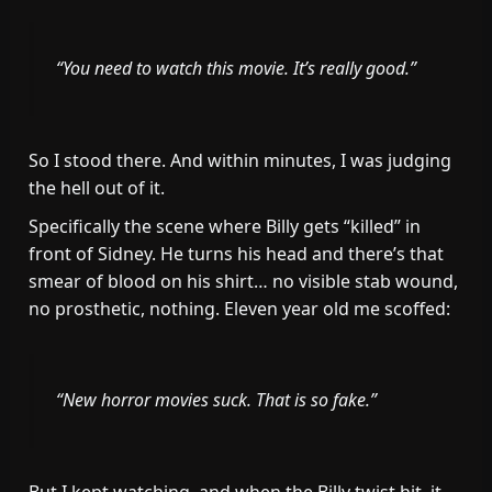
“You need to watch this movie. It’s really good.”
So I stood there. And within minutes, I was judging
the hell out of it.
Specifically the scene where Billy gets “killed” in
front of Sidney. He turns his head and there’s that
smear of blood on his shirt… no visible stab wound,
no prosthetic, nothing. Eleven year old me scoffed:
“New horror movies suck. That is so fake.”
But I kept watching, and when the Billy twist hit, it