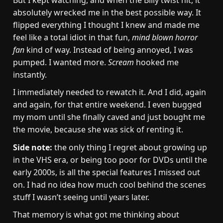
absolutely wrecked me in the best possible way. It
flipped everything I thought I knew and made me
feel like a total idiot in that fun,
mind blown horror
fan
kind of way. Instead of being annoyed, I was
pumped. I wanted more.
Scream
hooked me
instantly.
I immediately needed to rewatch it. And I did, again
and again, for that entire weekend. I even bugged
my mom until she finally caved and just bought me
the movie, because she was sick of renting it.
Side note:
the only thing I regret about growing up
in the VHS era, or being too poor for DVDs until the
early 2000s, is all the special features I missed out
on. I had no idea how much cool behind the scenes
stuff I wasn’t seeing until years later.
That memory is what got me thinking about