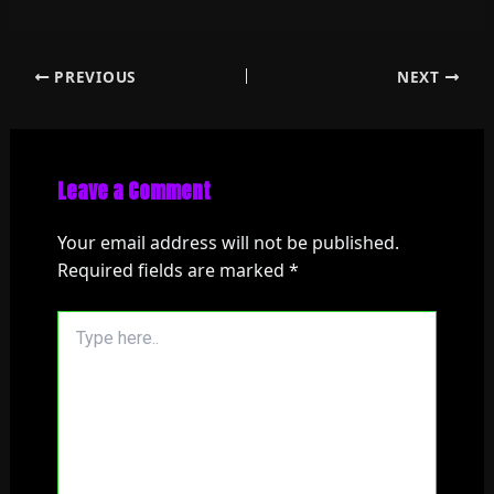
PREVIOUS
NEXT
Leave a Comment
Your email address will not be published.
Required fields are marked
*
Type
here..