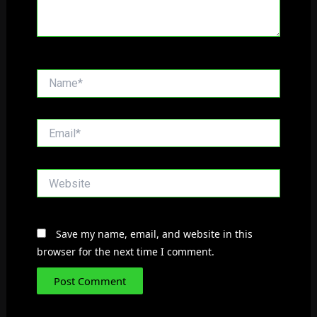
Name*
Email*
Website
Save my name, email, and website in this
browser for the next time I comment.