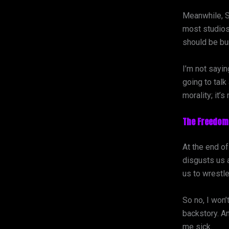
Meanwhile, 
most studios
should be bur
I’m not sayi
going to talk
morality; it’s
The Freedom 
At the end of
disgusts us 
us to wrestle
So no, I won
backstory. An
me sick.