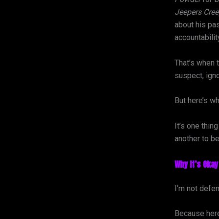
Jeepers Cree
about his past
accountabilit
That’s when 
suspect, igno
But here’s wh
It’s one thin
another to b
Why It’s Okay
I’m not defe
Because here’