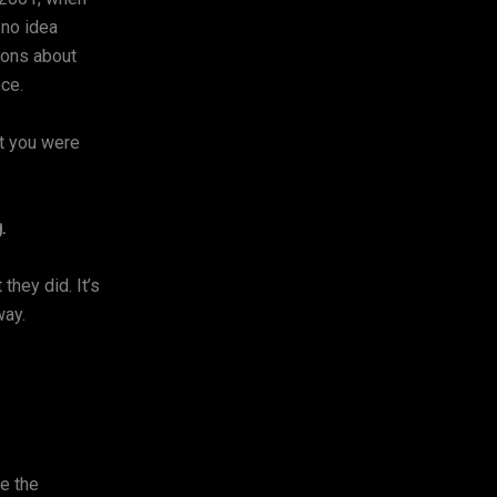
 no idea
ions about
nce.
nt you were
.
they did. It’s
way.
te the