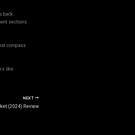
s back.
ment sections
moral compass
s like.
NEXT
cket (2024) Review