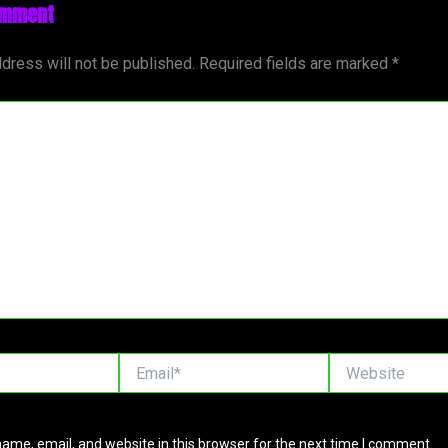
omment
dress will not be published.
Required fields are marked
*
Email*
Website
ame, email, and website in this browser for the next time I comment.