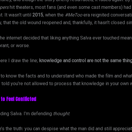
pers
hit theaters, most fans (and even some cast members) had
. It wasn’t until
2015
, when the
#MeToo
era reignited conversat
y, that the old wound reopened and, thankfully, it hasn’t closed si
the internet decided that liking anything Salva ever touched mea
rant, or worse.
ere I draw the line;
knowledge and control are not the same thing
g to know the facts and to understand who made the film and what 
e told you’re not allowed to process that knowledge in your own 
 to Feel Conflicted
nding Salva. I’m defending
thought
.
s the truth: you can despise what the man did and still apprecia