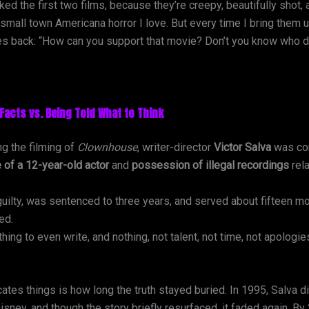
iked the first two films, because they’re creepy, beautifully shot
, small town Americana horror I love. But every time I bring them
res back: “How can you support that movie? Don’t you know who di
Facts vs. Being Told What to Think
ng the filming of
Clownhouse
, writer-director
Victor Salva
was con
 of a 12-year-old actor
and
possession of illegal recordings
rela
uilty, was sentenced to three years, and served about fifteen m
ed.
c thing to even write, and nothing, not talent, not time, not apologie
tes things is how long the truth stayed buried. In 1995, Salva d
isney, and though the story briefly resurfaced, it faded again. B