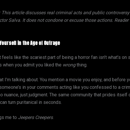
: This article discusses real criminal acts and public controvers
tor Salva. It does not condone or excuse those actions. Reader d
Yourself in the Age of Outrage
feels like the scariest part of being a horror fan isn’t what’s on 
 when you admit you liked the
wrong
thing.
t I’m talking about. You mention a movie you enjoy, and before 
 someone’s in your comments acting like you confessed to a crim
no nuance, just judgment. The same community that prides itself
an turn puritanical in seconds.
ngs me to
Jeepers Creepers
.