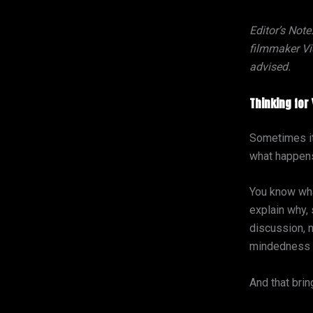
Editor’s Note
filmmaker Vic
advised.
Thinking for 
Sometimes it 
what happens
You know wha
explain why,
discussion, 
mindedness c
And that bri