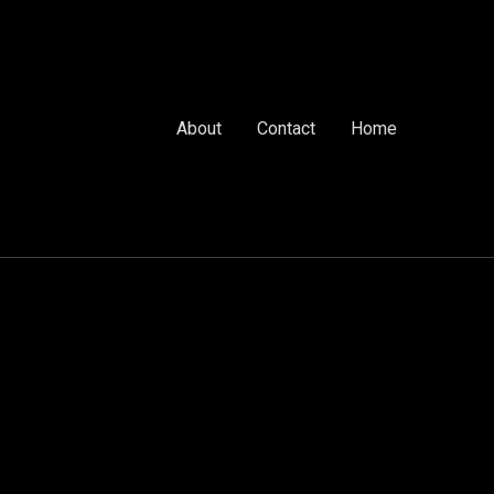
About
Contact
Home