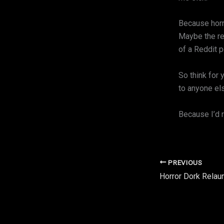
Because horr
Maybe the rea
of a Reddit p
So think for 
to anyone els
Because I’d r
PREVIOUS