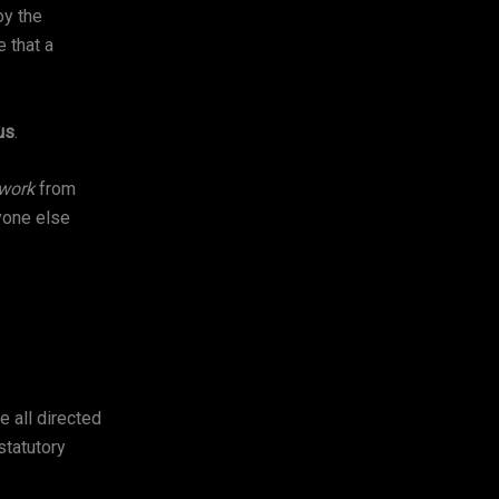
oy the
 that a
us
.
 work
from
yone else
e all directed
statutory