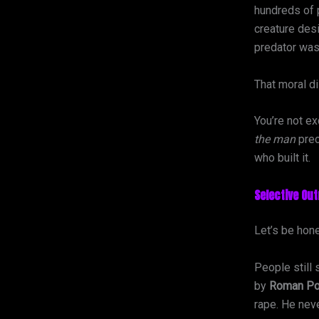
hundreds of 
creature desi
predator was
That moral d
You’re not ex
the man
prec
who built it.
Selective Ou
Let’s be hone
People still
by
Roman Po
rape. He nev