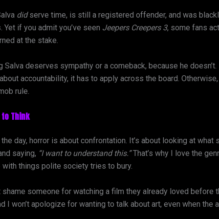
Salva
did
serve time, is still a registered offender, and was black
. Yet if you admit you’ve seen
Jeepers Creepers 3
, some fans act
ned at the stake.
ng Salva deserves sympathy or a comeback, because he doesn’t. B
 about accountability, it has to apply across the board. Otherwise, 
 mob rule.
to Think
 the day, horror is about confrontation. It’s about looking at what 
and saying,
“I want to understand this.”
That’s why I love the genre
 with things polite society tries to bury.
’t shame someone for watching a film they already loved before 
d I won’t apologize for wanting to talk about art, even when the 