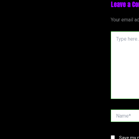
Leave a C
Your email ad
Type
here..
Name*
Save my n