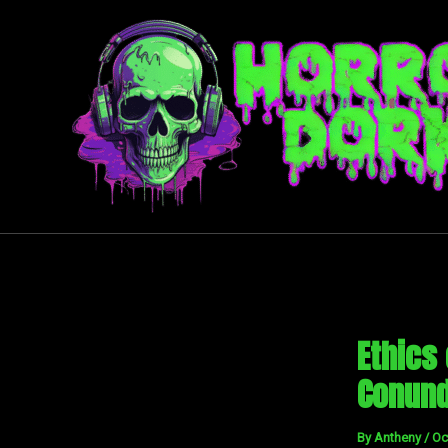
Skip
to
content
Ethics
Conun
By
Antheny
/
Oc