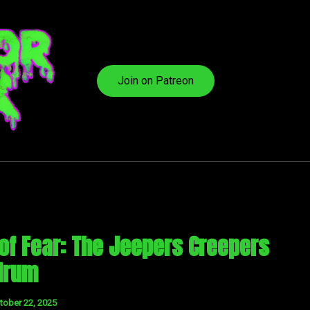
Join on Patreon
 of Fear: The Jeepers Creepers
drum
tober 22, 2025