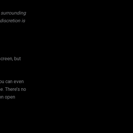
y surrounding
iscretion is
screen, but
you can even
e. There’s no
 on open