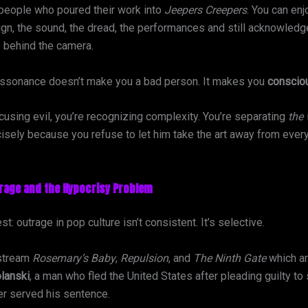
people who poured their work into
Jeepers Creepers
. You can enj
gn, the sound, the dread, the performances and still acknowledge
 behind the camera.
issonance doesn’t make you a bad person. It makes you
conscio
cusing evil, you’re recognizing complexity. You’re separating
the
isely because you refuse to let him take the art away from ever
trage and the Hypocrisy Problem
st: outrage in pop culture isn’t consistent. It’s selective.
 stream
Rosemary’s Baby
,
Repulsion
, and
The Ninth Gate
which ar
lanski
, a man who fled the United States after pleading guilty to 
er served his sentence.