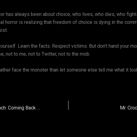
or has always been about choice, who lives, who dies, who fight
l horror is realizing that freedom of choice is dying in the com
ost.
yourself. Learn the facts. Respect victims. But don’t hand your 
e, not to me, not to Twitter, not to the mob.
ather face the monster than let someone else tell me what it look
Horror Dork Relaunch: Coming Back to Life
Mr. Cro