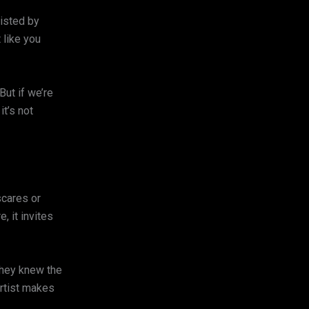
listed by
 like you
ut if we’re
it’s not
scares or
, it invites
they knew the
artist makes