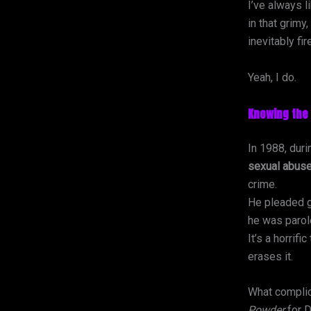
I’ve always l
in that grimy
inevitably fi
Yeah, I do.
Knowing the 
In 1988, duri
sexual abuse
crime.
He pleaded g
he was parol
It’s a horrifi
erases it.
What complica
Powder
for D