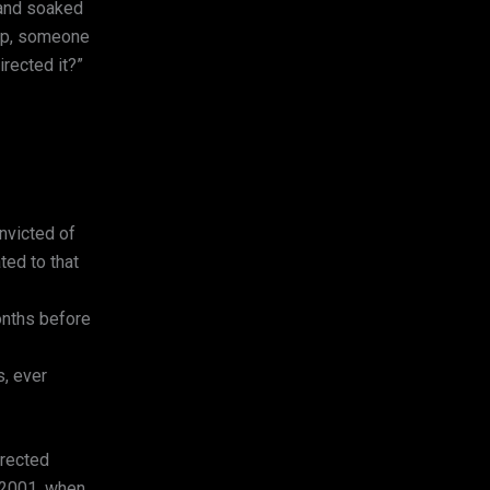
, and soaked
 up, someone
rected it?”
victed of
ted to that
onths before
s, ever
irected
y 2001, when