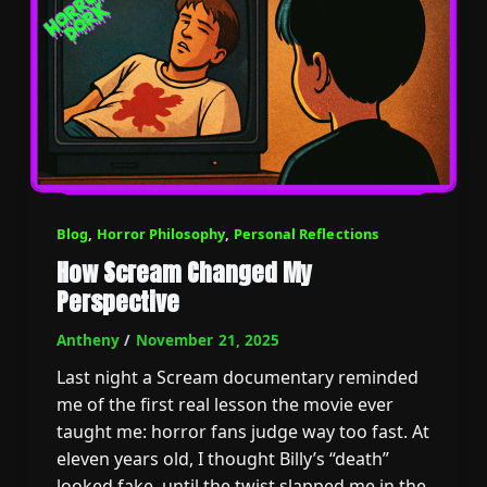
Blog
,
Horror Philosophy
,
Personal Reflections
How Scream Changed My
Perspective
Antheny
/
November 21, 2025
Last night a Scream documentary reminded
me of the first real lesson the movie ever
taught me: horror fans judge way too fast. At
eleven years old, I thought Billy’s “death”
looked fake, until the twist slapped me in the