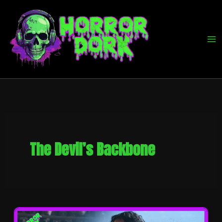
Skip
to
content
The Devil’s Backbone