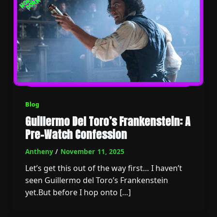
Blog
Guillermo Del Toro’s Frankenstein: A
Pre-Watch Confession
Antheny
/
November 11, 2025
Let’s get this out of the way first… I haven’t
seen Guillermo del Toro’s Frankenstein
yet.But before I hop onto […]