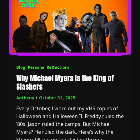
Blog
,
Personal Reflections
Why Michael Myers Is the King of
Slashers
Antheny
/
October 31, 2025
Every October, I wore out my VHS copies of
Halloween and Halloween II. Freddy ruled the
’80s. Jason ruled the camps. But Michael
Myers? He ruled the dark. Here’s why the
Shape still sits on the slasher throne.