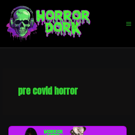
Skip
to
content
pre covid horror