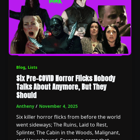
Blog
,
Lists
Six Pre-COVID Horror Flicks Nobody
Talks About Anymore, But They
Should
Antheny
/
November 4, 2025
Six killer horror flicks from before the world
went sideways; The Ruins, Laid to Rest,
Splinter, The Cabin in the Woods, Malignant,