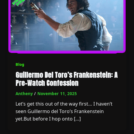
Blog
Guillermo Del Toro’s Frankenstein: A
Pre-Watch Confession
Antheny
/
November 11, 2025
Let’s get this out of the way first… I haven’t
seen Guillermo del Toro’s Frankenstein
yet.But before I hop onto […]