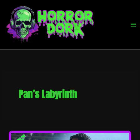
Skip
to
content
Pan’s Labyrinth