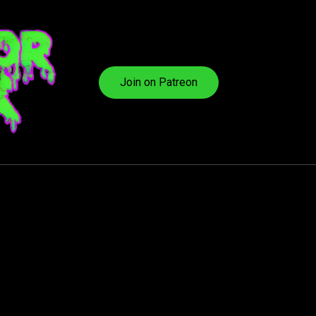
Join on Patreon