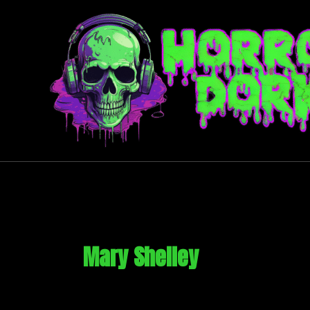
Skip
to
content
Mary Shelley