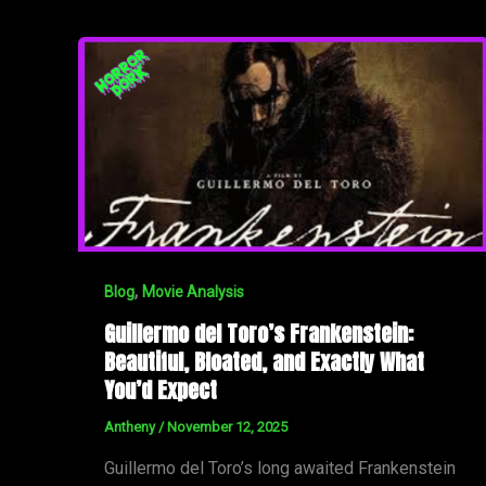
,
Blog
Movie Analysis
Guillermo del Toro’s Frankenstein:
Beautiful, Bloated, and Exactly What
You’d Expect
Antheny
/
November 12, 2025
Guillermo del Toro’s long awaited Frankenstein