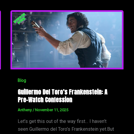
Blog
Guillermo Del Toro’s Frankenstein: A
Pre-Watch Confession
Antheny
/
November 11, 2025
Let’s get this out of the way first… I haven’t
seen Guillermo del Toro’s Frankenstein yet.But