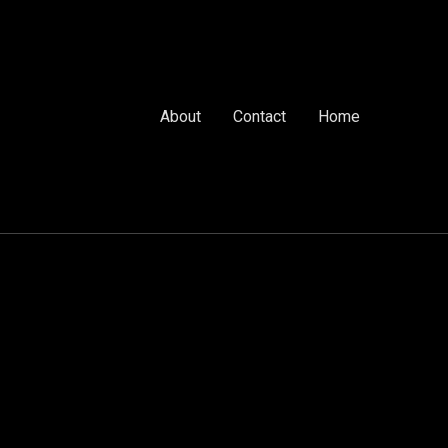
About
Contact
Home