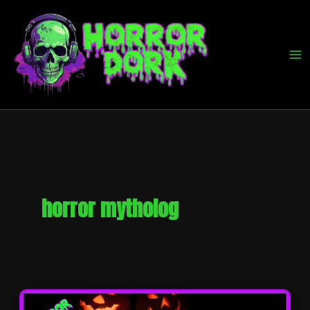
Skip
to
content
horror mytholog