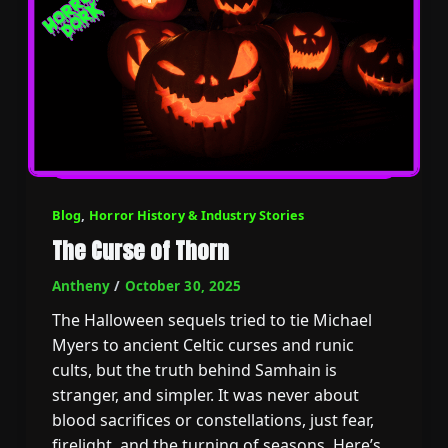
Blog
,
Horror History & Industry Stories
The Curse of Thorn
Antheny
/
October 30, 2025
The Halloween sequels tried to tie Michael
Myers to ancient Celtic curses and runic
cults, but the truth behind Samhain is
stranger, and simpler. It was never about
blood sacrifices or constellations, just fear,
firelight, and the turning of seasons. Here’s