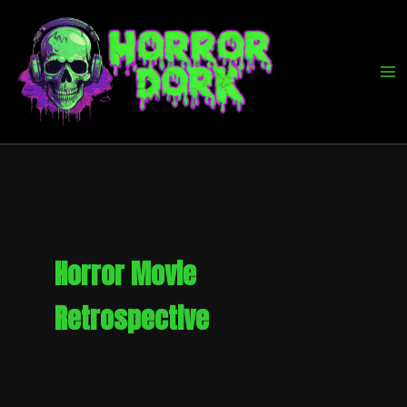
Skip
to
content
Horror Movie
Retrospective