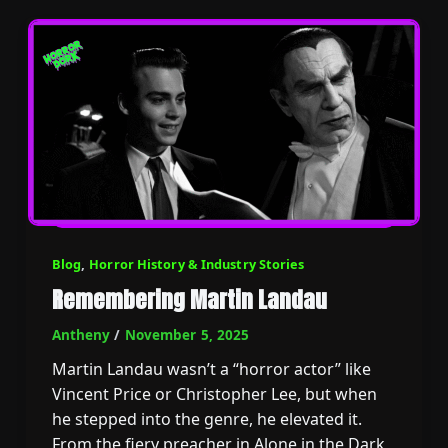
Blog
,
Horror History & Industry Stories
Remembering Martin Landau
Antheny
/
November 5, 2025
Martin Landau wasn’t a “horror actor” like
Vincent Price or Christopher Lee, but when
he stepped into the genre, he elevated it.
From the fiery preacher in Alone in the Dark