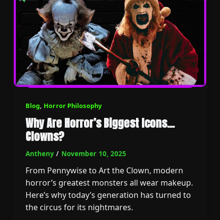
Blog
,
Horror Philosophy
Why Are Horror’s Biggest Icons…
Clowns?
Antheny
/
November 10, 2025
From Pennywise to Art the Clown, modern
horror’s greatest monsters all wear makeup.
Here’s why today’s generation has turned to
the circus for its nightmares.