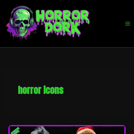
Skip
to
content
horror icons