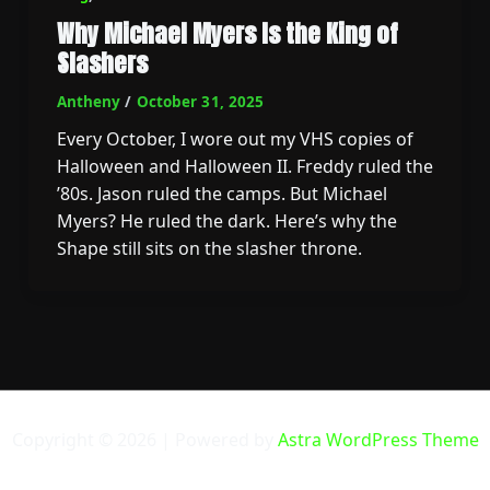
Why Michael Myers Is the King of
Slashers
Antheny
/
October 31, 2025
Every October, I wore out my VHS copies of
Halloween and Halloween II. Freddy ruled the
’80s. Jason ruled the camps. But Michael
Myers? He ruled the dark. Here’s why the
Shape still sits on the slasher throne.
Copyright © 2026 | Powered by
Astra WordPress Theme