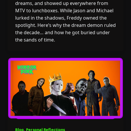
dreams, and showed up everywhere from
MTV to lunchboxes. While Jason and Michael
lurked in the shadows, Freddy owned the
spotlight. Here’s why the dream demon ruled
the decade… and how he got buried under
the sands of time.
Blog
,
Personal Reflections