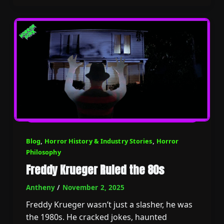
Blog
,
Horror History & Industry Stories
,
Horror
Philosophy
Freddy Krueger Ruled the 80s
Antheny
/
November 2, 2025
Freddy Krueger wasn’t just a slasher, he was
the 1980s. He cracked jokes, haunted