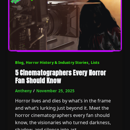
Blog
,
Horror History & Industry Stories
,
Lists
5 Cinematographers Every Horror
Fan Should Know
Antheny
/
November 25, 2025
Horror lives and dies by what’s in the frame
and what’s lurking just beyond it. Meet the
horror cinematographers every fan should
know, the visionaries who turned darkness,
shadow, and silence into art.