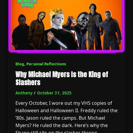
Blog
,
Personal Reflections
Why Michael Myers Is the King of
Slashers
Antheny
/
October 31, 2025
Every October, I wore out my VHS copies of
Halloween and Halloween II. Freddy ruled the
’80s. Jason ruled the camps. But Michael
Myers? He ruled the dark. Here’s why the
Shape still sits on the slasher throne.