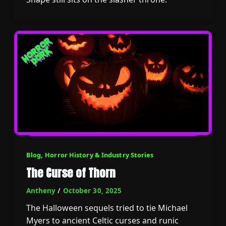
Blog
,
Horror History & Industry Stories
The Curse of Thorn
Antheny
/
October 30, 2025
The Halloween sequels tried to tie Michael
Myers to ancient Celtic curses and runic