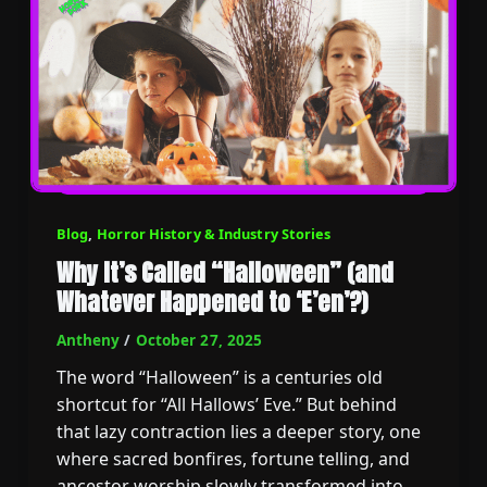
Blog
,
Horror History & Industry Stories
Why It’s Called “Halloween” (and
Whatever Happened to ‘E’en’?)
Antheny
/
October 27, 2025
The word “Halloween” is a centuries old
shortcut for “All Hallows’ Eve.” But behind
that lazy contraction lies a deeper story, one
where sacred bonfires, fortune telling, and
ancestor worship slowly transformed into