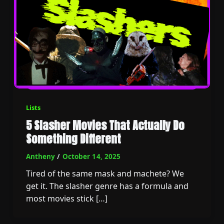
Lists
5 Slasher Movies That Actually Do
Something Different
Antheny
/
October 14, 2025
Tired of the same mask and machete? We
get it. The slasher genre has a formula and
most movies stick […]