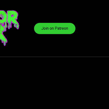
Join on Patreon