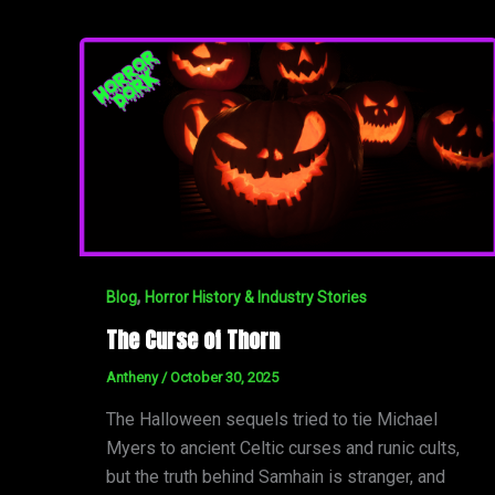
,
Blog
Horror History & Industry Stories
The Curse of Thorn
Antheny
/
October 30, 2025
The Halloween sequels tried to tie Michael
Myers to ancient Celtic curses and runic cults,
but the truth behind Samhain is stranger, and