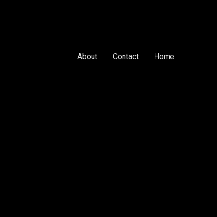
About
Contact
Home