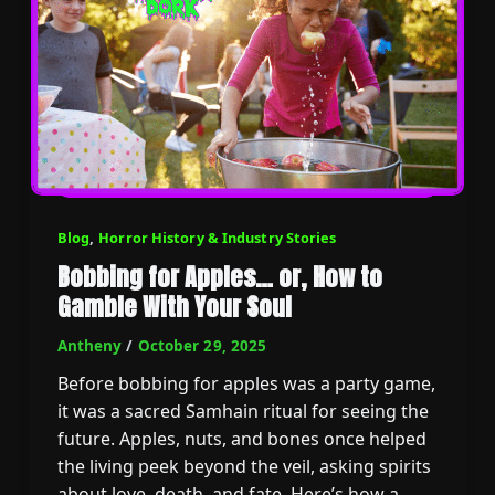
Blog
,
Horror History & Industry Stories
Bobbing for Apples… or, How to
Gamble With Your Soul
Antheny
/
October 29, 2025
Before bobbing for apples was a party game,
it was a sacred Samhain ritual for seeing the
future. Apples, nuts, and bones once helped
the living peek beyond the veil, asking spirits
about love, death, and fate. Here’s how a