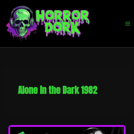
Skip
to
content
Alone in the Dark 1982