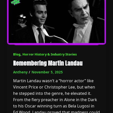
Blog
,
Horror History & Industry Stories
Remembering Martin Landau
Antheny
/
November 5, 2025
Martin Landau wasn’t a “horror actor” like
Vincent Price or Christopher Lee, but when
he stepped into the genre, he elevated it.
From the fiery preacher in Alone in the Dark
to his Oscar winning turn as Bela Lugosi in
Ed Wood, Landau proved that madness could