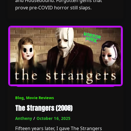
and Housebound. Forgotten gems that
prove pre-COVID horror still slaps.
Blog
,
Movie Reviews
The Strangers (2008)
Antheny
/
October 16, 2025
Fifteen years later, I gave The Strangers