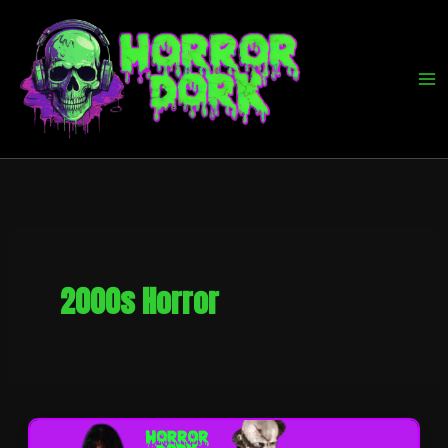
Skip
to
content
2000s Horror