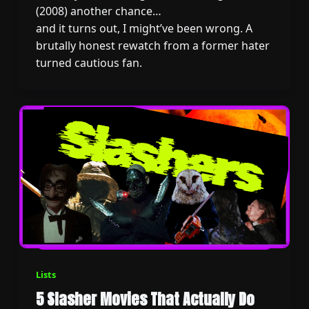
(2008) another chance…
and it turns out, I might’ve been wrong. A
brutally honest rewatch from a former hater
turned cautious fan.
Lists
5 Slasher Movies That Actually Do