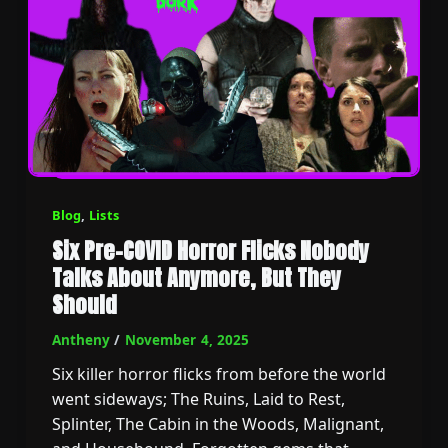
Blog
,
Lists
Six Pre-COVID Horror Flicks Nobody
Talks About Anymore, But They
Should
Antheny
/
November 4, 2025
Six killer horror flicks from before the world
went sideways; The Ruins, Laid to Rest,
Splinter, The Cabin in the Woods, Malignant,